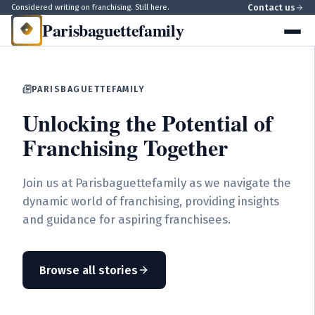
Contact us
Considered writing on franchising. Still here.
Parisbaguettefamily
PARISBAGUETTEFAMILY
Unlocking the Potential of
Franchising Together
Join us at Parisbaguettefamily as we navigate the
dynamic world of franchising, providing insights
and guidance for aspiring franchisees.
Browse all stories