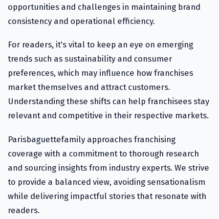
opportunities and challenges in maintaining brand
consistency and operational efficiency.
For readers, it's vital to keep an eye on emerging
trends such as sustainability and consumer
preferences, which may influence how franchises
market themselves and attract customers.
Understanding these shifts can help franchisees stay
relevant and competitive in their respective markets.
Parisbaguettefamily approaches franchising
coverage with a commitment to thorough research
and sourcing insights from industry experts. We strive
to provide a balanced view, avoiding sensationalism
while delivering impactful stories that resonate with
readers.