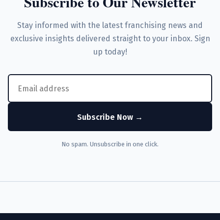
Subscribe to Our Newsletter
Stay informed with the latest franchising news and
exclusive insights delivered straight to your inbox. Sign
up today!
Subscribe Now →
No spam. Unsubscribe in one click.