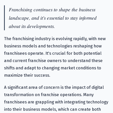
Franchising continues to shape the business
landscape, and it's essential to stay informed
about its developments.
The franchising industry is evolving rapidly, with new
business models and technologies reshaping how
franchisees operate. It's crucial for both potential
and current franchise owners to understand these
shifts and adapt to changing market conditions to
maximize their success.
A significant area of concern is the impact of digital
transformation on franchise operations. Many
franchisees are grappling with integrating technology
into their business models, which can create both