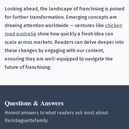
Looking ahead, the landscape of franchising is poised
for further transformation. Emerging concepts are
drawing attention worldwide — ventures like
chicken
road australia
show how quickly a fresh idea can
scale across markets. Readers can delve deeper into
these changes by engaging with our content,
ensuring they are well-equipped to navigate the
future of franchising.
Questions & Answers
Honest answers to what readers ask most about
Parisbaguettefamily.