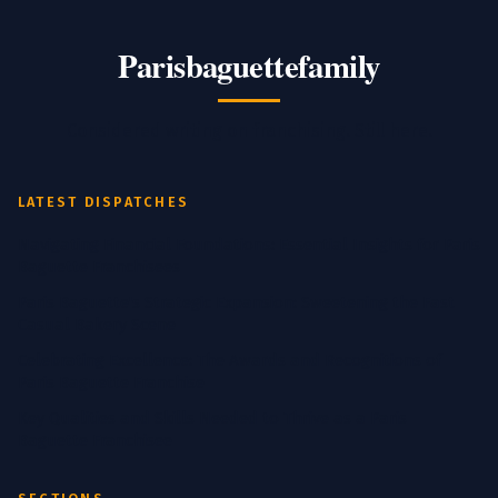
Parisbaguettefamily
Considered writing on franchising. Still here.
LATEST DISPATCHES
Navigating Financial Foundations: Essential Insights for Paris
Baguette Franchisees
Paris Baguette's Strategic Expansion: Sweetening the Fast
Casual Bakery Scene
Celebrating Excellence: The Awards and Recognitions of
Paris Baguette Franchise
Key Qualities and Skills Needed to Thrive as a Paris
Baguette Franchisee