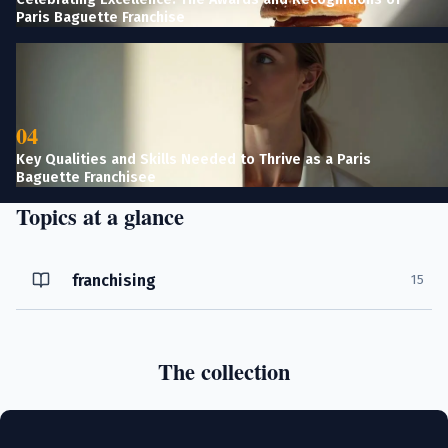
Paris Baguette Franchise
04
Key Qualities and Skills Needed to Thrive as a Paris
Baguette Franchisee
Topics at a glance
franchising
15
The collection