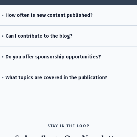
How often is new content published?
Can I contribute to the blog?
Do you offer sponsorship opportunities?
What topics are covered in the publication?
STAY IN THE LOOP