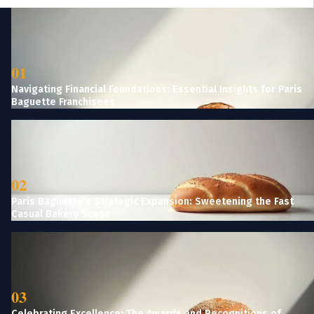
01
Navigating Financial Foundations: Essential Insights for Paris
Baguette Franchisees
02
Paris Baguette's Strategic Expansion: Sweetening the Fast
Casual Bakery Scene
03
Celebrating Excellence: The Awards and Recognitions of